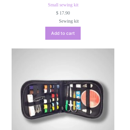
Small sewing kit
$
17.90
Sewing kit
Add to cart