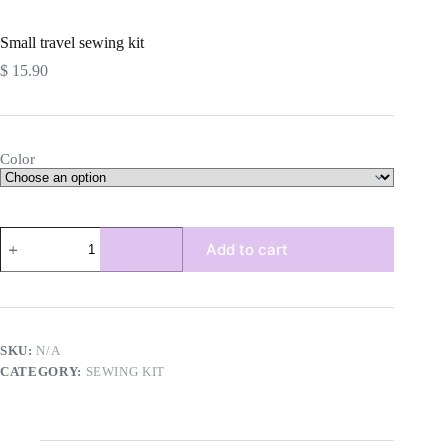
Small travel sewing kit
$
15.90
Color
Small
Add to cart
travel
sewing
kit
quantity
SKU:
N/A
CATEGORY:
SEWING KIT