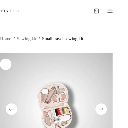
Skip
to
content
Shopping
cart
Home
/
Sewing kit
/
Small travel sewing kit