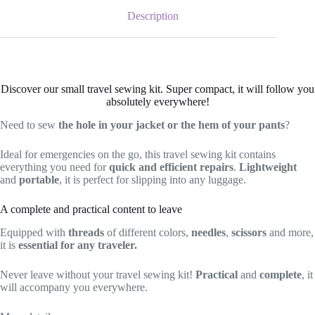
Description
Discover our small travel sewing kit. Super compact, it will follow you
absolutely everywhere!
Need to sew
the hole in your jacket or the hem of your pants
?
Ideal for emergencies on the go, this travel sewing kit contains
everything you need for
quick and efficient repairs
.
Lightweight
and
portable
, it is perfect for slipping into any luggage.
A complete and practical content to leave
Equipped with
threads
of different colors,
needles
,
scissors
and more,
it is
essential for any traveler.
Never leave without your travel sewing kit!
Practical
and
complete
, it
will accompany you everywhere.