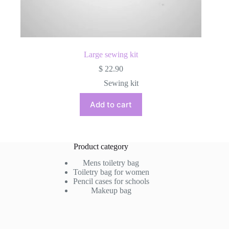
Large sewing kit
$
22.90
Sewing kit
Add to cart
Product category
Mens toiletry bag
Toiletry bag for women
Pencil cases for schools
Makeup bag