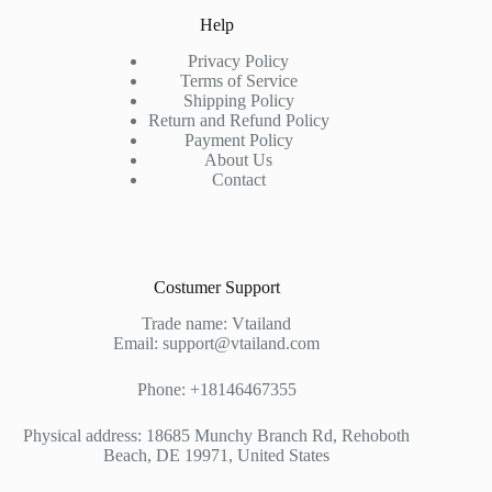
Help
Privacy Policy
Terms of Service
Shipping Policy
Return and Refund Policy
Payment Policy
About Us
Contact
Costumer Support
Trade name: Vtailand
Email: support@vtailand.com
Phone: +18146467355
Physical address: 18685 Munchy Branch Rd, Rehoboth
Beach, DE 19971, United States