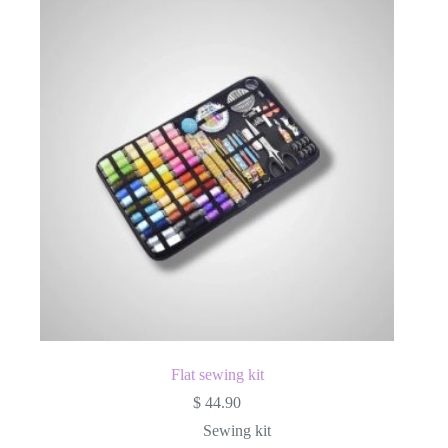
Flat sewing kit
$
44.90
Sewing kit