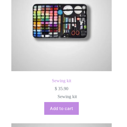
Sewing kit
$
35.90
Sewing kit
Add to cart