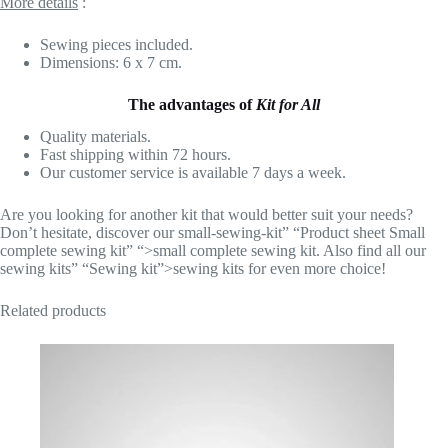
More details
:
Sewing pieces included.
Dimensions: 6 x 7 cm.
The advantages of
Kit for All
Quality materials.
Fast shipping within 72 hours.
Our customer service is available 7 days a week.
Are you looking for another kit that would better suit your needs?
Don’t hesitate, discover our small-sewing-kit” “Product sheet Small
complete sewing kit” “>small complete sewing kit. Also find all our
sewing kits” “Sewing kit”>sewing kits for even more choice!
Related products