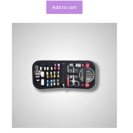
Add to cart