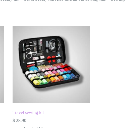
Travel sewing kit
$
28.90