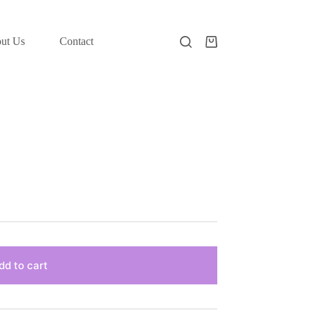
ut Us
Contact
Shopping
cart
dd to cart