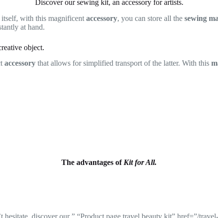
Discover our sewing kit, an accessory for artists.
 itself, with this magnificent
accessory
, you can store all the
sewing ma
tantly at hand.
reative object.
ct
accessory
that allows for simplified transport of the latter. With this
ma
The advantages of
Kit for All.
 hesitate, discover our ” “Product page travel beauty kit” href=”/travel