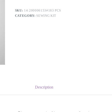
SKU:
14:200006153#183 PCS
CATEGORY:
SEWING KIT
Description