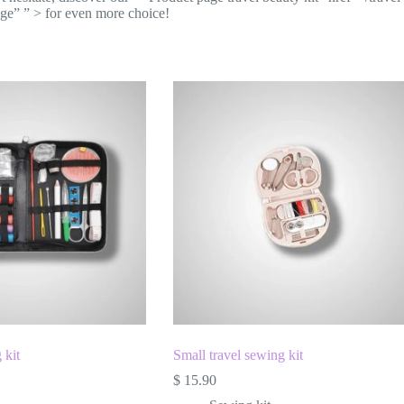
age” ” > for even more choice!
 kit
Small travel sewing kit
$
15.90