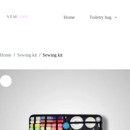
Skip
to
content
Home
Toiletry bag
Home
/
Sewing kit
/
Sewing kit