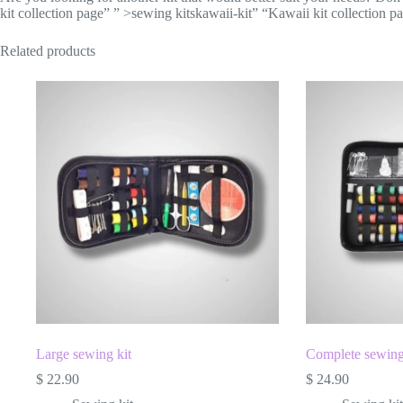
kit collection page” ” >sewing kitskawaii-kit” “Kawaii kit collection p
Related products
Large sewing kit
Complete sewing
$
22.90
$
24.90