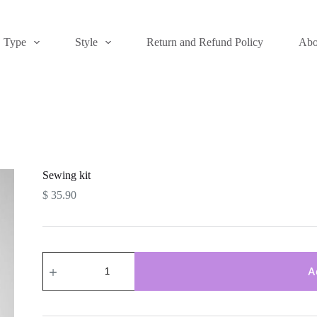
Type
Style
Return and Refund Policy
Abo
Sewing kit
$
35.90
Sewing
kit
A
quantity