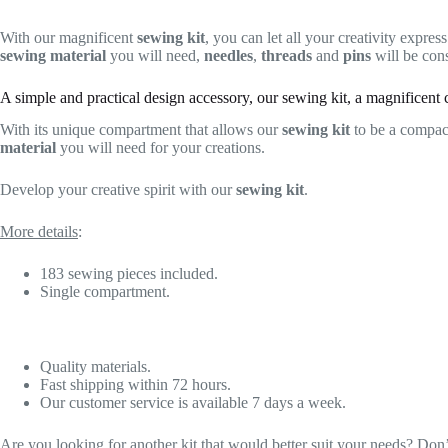
With our magnificent
sewing kit
, you can let all your creativity express
sewing material
you will need,
needles
,
threads
and
pins
will be cons
A simple and practical design accessory, our sewing kit, a magnificent c
With its unique compartment that allows our
sewing kit
to be a compa
material
you will need for your creations.
Develop your creative spirit with our
sewing kit
.
More details
:
183 sewing pieces included.
Single compartment.
Quality materials.
Fast shipping within 72 hours.
Our customer service is available 7 days a week.
Are you looking for another kit that would better suit your needs? Don’t