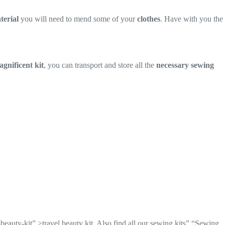
terial
you will need to mend some of your
clothes
. Have with you the
gnificent kit
, you can transport and store all the
necessary sewing
-beauty-kit” >travel beauty kit. Also find all our sewing kits” “Sewing