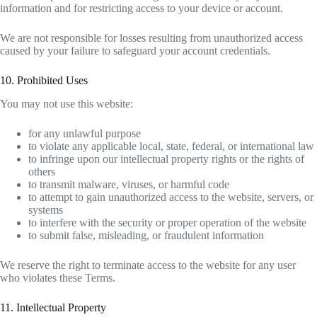
information and for restricting access to your device or account.
We are not responsible for losses resulting from unauthorized access
caused by your failure to safeguard your account credentials.
10. Prohibited Uses
You may not use this website:
for any unlawful purpose
to violate any applicable local, state, federal, or international law
to infringe upon our intellectual property rights or the rights of
others
to transmit malware, viruses, or harmful code
to attempt to gain unauthorized access to the website, servers, or
systems
to interfere with the security or proper operation of the website
to submit false, misleading, or fraudulent information
We reserve the right to terminate access to the website for any user
who violates these Terms.
11. Intellectual Property