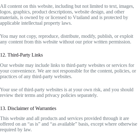
All content on this website, including but not limited to text, images,
logos, graphics, product descriptions, website design, and other
materials, is owned by or licensed to Vtailand and is protected by
applicable intellectual property laws.
You may not copy, reproduce, distribute, modify, publish, or exploit
any content from this website without our prior written permission.
12. Third-Party Links
Our website may include links to third-party websites or services for
your convenience. We are not responsible for the content, policies, or
practices of any third-party websites.
Your use of third-party websites is at your own risk, and you should
review their terms and privacy policies separately.
13. Disclaimer of Warranties
This website and all products and services provided through it are
offered on an “as is” and “as available” basis, except where otherwise
required by law.