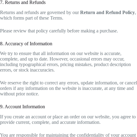
7. Returns and Refunds
Returns and refunds are governed by our
Return and Refund Policy
,
which forms part of these Terms.
Please review that policy carefully before making a purchase.
8. Accuracy of Information
We try to ensure that all information on our website is accurate,
complete, and up to date. However, occasional errors may occur,
including typographical errors, pricing mistakes, product description
errors, or stock inaccuracies.
We reserve the right to correct any errors, update information, or cancel
orders if any information on the website is inaccurate, at any time and
without prior notice.
9. Account Information
If you create an account or place an order on our website, you agree to
provide current, complete, and accurate information.
You are responsible for maintaining the confidentiality of your account