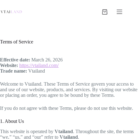
Skip
to
content
Shopping
cart
Terms of Service
Effective date:
March 26, 2026
Website:
https://vtailand.com/
Trade name:
Vtailand
Welcome to Vtailand. These Terms of Service govern your access to
and use of our website, products, and services. By visiting our website
or placing an order, you agree to be bound by these Terms.
If you do not agree with these Terms, please do not use this website.
1. About Us
This website is operated by
Vtailand
. Throughout the site, the terms
“we,” “us,” and “our” refer to
Vtailand
.