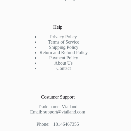
Help
Privacy Policy
Terms of Service
Shipping Policy
Return and Refund Policy
Payment Policy
About Us
Contact
Costumer Support
Trade name: Vtailand
Email: support@vtailand.com
Phone: +18146467355