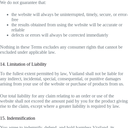
We do not guarantee that:
the website will always be uninterrupted, timely, secure, or error-
free
the results obtained from using the website will be accurate or
reliable
defects or errors will always be corrected immediately
Nothing in these Terms excludes any consumer rights that cannot be
excluded under applicable law.
14. Limitation of Liability
To the fullest extent permitted by law, Vtailand shall not be liable for
any indirect, incidental, special, consequential, or punitive damages
arising from your use of the website or purchase of products from us.
Our total liability for any claim relating to an order or use of the
website shall not exceed the amount paid by you for the product giving
rise to the claim, except where a greater liability is required by law.
15. Indemnification
You agree to indemnify, defend, and hold harmless Vtailand, its