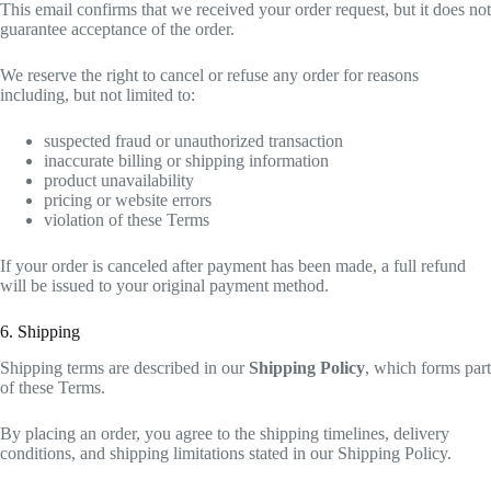
This email confirms that we received your order request, but it does not
guarantee acceptance of the order.
We reserve the right to cancel or refuse any order for reasons
including, but not limited to:
suspected fraud or unauthorized transaction
inaccurate billing or shipping information
product unavailability
pricing or website errors
violation of these Terms
If your order is canceled after payment has been made, a full refund
will be issued to your original payment method.
6. Shipping
Shipping terms are described in our
Shipping Policy
, which forms part
of these Terms.
By placing an order, you agree to the shipping timelines, delivery
conditions, and shipping limitations stated in our Shipping Policy.