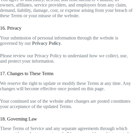
owners, affiliates, service providers, and employees from any claim,
demand, liability, damage, cost, or expense arising from your breach of
these Terms or your misuse of the website.
16. Privacy
Your submission of personal information through the website is
governed by our
Privacy Policy
.
Please review our Privacy Policy to understand how we collect, use,
and protect your information.
17. Changes to These Terms
We reserve the right to update or modify these Terms at any time. Any
changes will become effective once posted on this page.
Your continued use of the website after changes are posted constitutes
your acceptance of the updated Terms.
18. Governing Law
These Terms of Service and any separate agreements through which