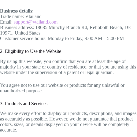
Business details:
Trade name: Vtailand
Email:
support@vtailand.com
Business address: 18685 Munchy Branch Rd, Rehoboth Beach, DE
19971, United States
Customer service hours: Monday to Friday, 9:00 AM – 5:00 PM
2. Eligibility to Use the Website
By using this website, you confirm that you are at least the age of
majority in your state or country of residence, or that you are using this
website under the supervision of a parent or legal guardian.
You agree not to use our website or products for any unlawful or
unauthorized purpose.
3. Products and Services
We make every effort to display our products, descriptions, and images
as accurately as possible. However, we do not guarantee that product
colors, sizes, or details displayed on your device will be completely
accurate.