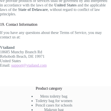
we provide products or services shall be governed by and interpreted
in accordance with the laws of the
United States
and the applicable
laws of the
State of Delaware
, without regard to conflict of law
principles.
19. Contact Information
If you have any questions about these Terms of Service, you may
contact us at:
Vtailand
18685 Munchy Branch Rd
Rehoboth Beach, DE 19971
United States
Email:
support@vtailand.com
Product category
Mens toiletry bag
Toiletry bag for women
Pencil cases for schools
Makeup bag