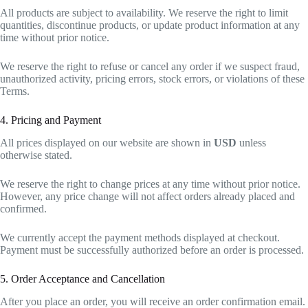
All products are subject to availability. We reserve the right to limit
quantities, discontinue products, or update product information at any
time without prior notice.
We reserve the right to refuse or cancel any order if we suspect fraud,
unauthorized activity, pricing errors, stock errors, or violations of these
Terms.
4. Pricing and Payment
All prices displayed on our website are shown in
USD
unless
otherwise stated.
We reserve the right to change prices at any time without prior notice.
However, any price change will not affect orders already placed and
confirmed.
We currently accept the payment methods displayed at checkout.
Payment must be successfully authorized before an order is processed.
5. Order Acceptance and Cancellation
After you place an order, you will receive an order confirmation email.