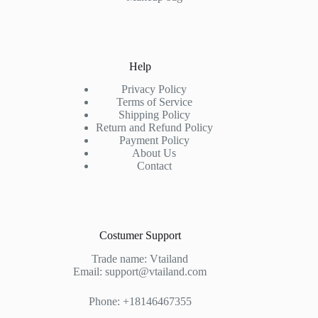
Help
Privacy Policy
Terms of Service
Shipping Policy
Return and Refund Policy
Payment Policy
About Us
Contact
Costumer Support
Trade name: Vtailand
Email: support@vtailand.com
Phone: +18146467355