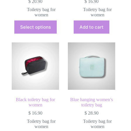
$
20.90
$
16.90
Toiletry bag for
Toiletry bag for
women
women
This
Select options
Add to cart
product
has
multiple
variants.
The
options
may
be
chosen
on
the
product
page
Black toiletry bag for
Blue hanging women’s
women
toiletry bag
$
16.90
$
28.90
Toiletry bag for
Toiletry bag for
women
women