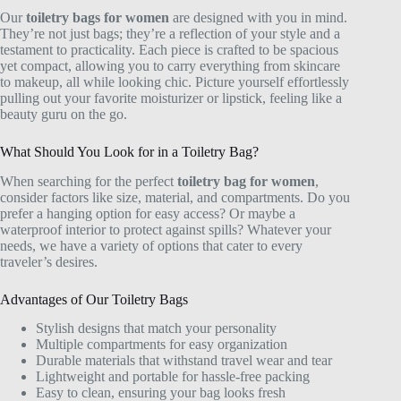
Our
toiletry bags for women
are designed with you in mind.
They’re not just bags; they’re a reflection of your style and a
testament to practicality. Each piece is crafted to be spacious
yet compact, allowing you to carry everything from skincare
to makeup, all while looking chic. Picture yourself effortlessly
pulling out your favorite moisturizer or lipstick, feeling like a
beauty guru on the go.
What Should You Look for in a Toiletry Bag?
When searching for the perfect
toiletry bag for women
,
consider factors like size, material, and compartments. Do you
prefer a hanging option for easy access? Or maybe a
waterproof interior to protect against spills? Whatever your
needs, we have a variety of options that cater to every
traveler’s desires.
Advantages of Our Toiletry Bags
Stylish designs that match your personality
Multiple compartments for easy organization
Durable materials that withstand travel wear and tear
Lightweight and portable for hassle-free packing
Easy to clean, ensuring your bag looks fresh