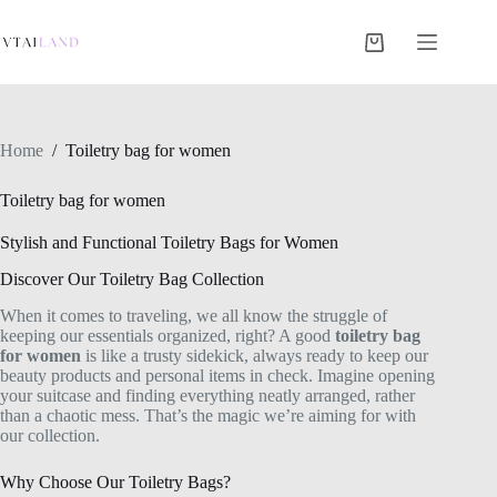
Skip
to
content
Shopping
cart
Home
/
Toiletry bag for women
Toiletry bag for women
Stylish and Functional Toiletry Bags for Women
Discover Our Toiletry Bag Collection
When it comes to traveling, we all know the struggle of
keeping our essentials organized, right? A good
toiletry bag
for women
is like a trusty sidekick, always ready to keep our
beauty products and personal items in check. Imagine opening
your suitcase and finding everything neatly arranged, rather
than a chaotic mess. That’s the magic we’re aiming for with
our collection.
Why Choose Our Toiletry Bags?