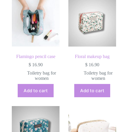
Flamingo pencil case
Floral makeup bag
$
16.90
$
16.90
Toiletry bag for
Toiletry bag for
women
women
Add to cart
Add to cart