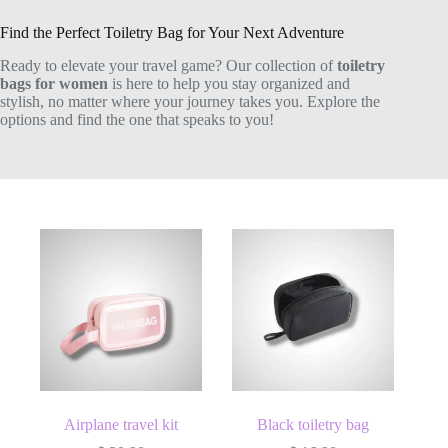
Find the Perfect Toiletry Bag for Your Next Adventure
Ready to elevate your travel game? Our collection of
toiletry
bags for women
is here to help you stay organized and
stylish, no matter where your journey takes you. Explore the
options and find the one that speaks to you!
Airplane travel kit
Black toiletry bag