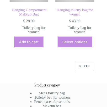
page
Hanging Compartment
Hanging toiletry bag for
Makeup Bag
women
$
28.90
$
43.90
Toiletry bag for
Toiletry bag for
women
women
This
Add to cart
Select options
product
has
multiple
variants.
The
options
NEXT
may
be
chosen
on
Product category
the
product
Mens toiletry bag
page
Toiletry bag for women
Pencil cases for schools
Makeup bag