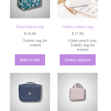
Floral toiletry bag
Glittery toiletry bag
$
16.90
$
17.90
Toiletry bag for
Glitter pencil case
,
women
Toiletry bag for
women
This
Add to cart
Select options
product
has
multiple
variants.
The
options
may
be
chosen
on
the
product