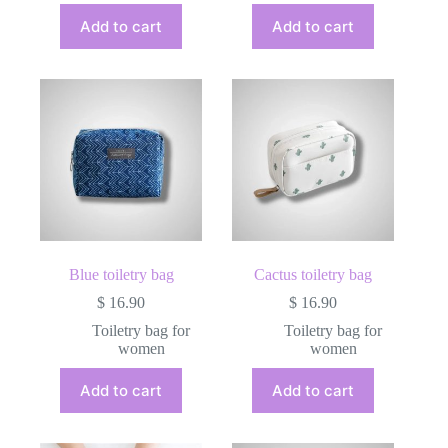
Add to cart
Add to cart
Blue toiletry bag
Cactus toiletry bag
$
16.90
$
16.90
Toiletry bag for
Toiletry bag for
women
women
Add to cart
Add to cart