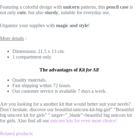
Featuring a colorful design with
unicorn
patterns, this
pencil case
is
not only
cute
, but also
sturdy
, suitable for everyday use.
Organize your supplies with
magic and style
!
More details
:
Dimensions: 21.5 x 13 cm.
1 compartment only.
The advantages of
Kit for All
Quality materials.
Fast shipping within 72 hours.
Our customer service is available 7 days a week.
Are you looking for a another kit that would better suit your needs?
Don’t hesitate, discover our beautiful-unicorn-kit-big-girl” “Beautiful
big unicorn kit for girls” ” target=”_blank”>beautiful big unicorn kit
for girls. Also find all our
unicorn kits for even more choice!
Related products