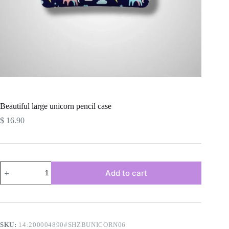
Beautiful large unicorn pencil case
$
16.90
Beautiful
Add to cart
large
unicorn
pencil
case
quantity
SKU:
14:200004890#SHZBUNICORN06