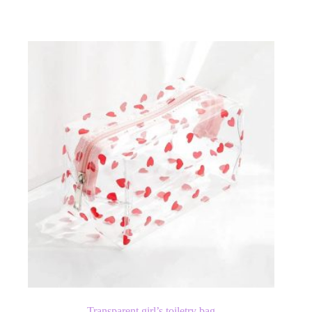
Transparent girl’s toiletry bag