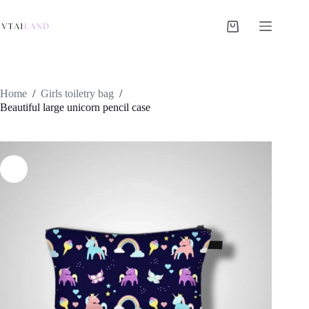
Skip
to
content
Shopping
cart
Home
/
Girls toiletry bag
/
Beautiful large unicorn pencil case