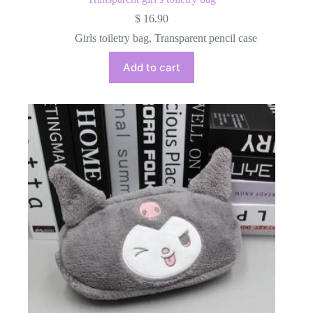
$
16.90
Girls toiletry bag
,
Transparent pencil case
Add to cart