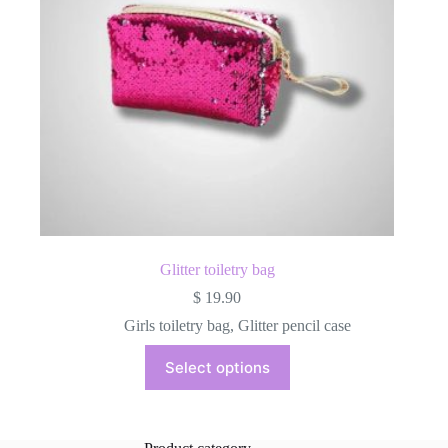
the
product
page
Glitter toiletry bag
$
19.90
Girls toiletry bag
,
Glitter pencil case
This
Select options
product
has
multiple
variants.
The