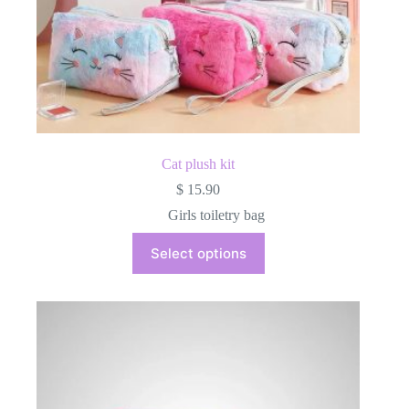
Cat plush kit
$
15.90
Girls toiletry bag
This
Select options
product
has
multiple
variants.
The
options
may
be
chosen
on