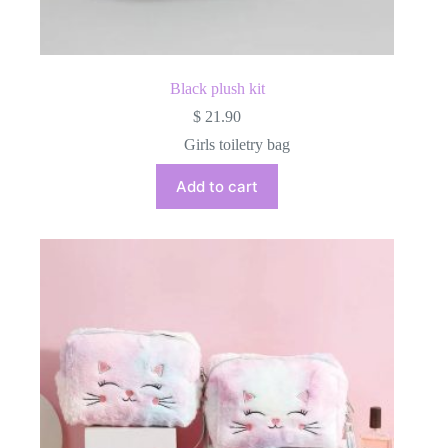
Black plush kit
$
21.90
Girls toiletry bag
Add to cart