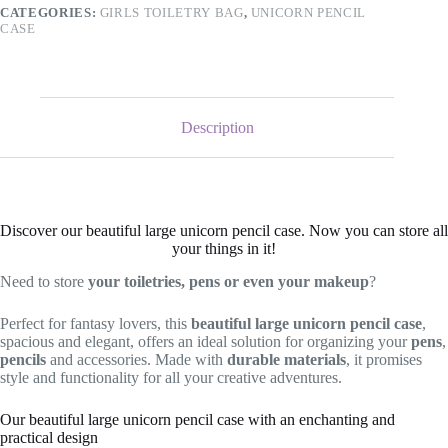
CATEGORIES:
GIRLS TOILETRY BAG
,
UNICORN PENCIL
CASE
Description
Discover our beautiful large unicorn pencil case. Now you can store all
your things in it!
Need to store
your toiletries, pens or even your makeup
?
Perfect for fantasy lovers, this
beautiful large unicorn pencil case
,
spacious and elegant, offers an ideal solution for organizing your
pens
,
pencils
and accessories. Made with
durable materials
, it promises
style and functionality for all your creative adventures.
Our beautiful large unicorn pencil case with an enchanting and
practical design