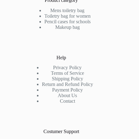
Product category
options
may
Mens toiletry bag
be
Toiletry bag for women
chosen
Pencil cases for schools
on
Makeup bag
the
product
page
Help
Privacy Policy
Terms of Service
Shipping Policy
Return and Refund Policy
Payment Policy
About Us
Contact
Costumer Support