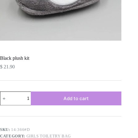
Black plush kit
$
21.90
Black
Add to cart
plush
kit
quantity
SKU:
14:366#D
CATEGORY:
GIRLS TOILETRY BAG