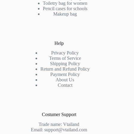
be
Toiletry bag for women
chosen
Pencil cases for schools
on
Makeup bag
the
product
page
Help
Privacy Policy
Terms of Service
Shipping Policy
Return and Refund Policy
Payment Policy
About Us
Contact
Costumer Support
Trade name: Vtailand
Email: support@vtailand.com