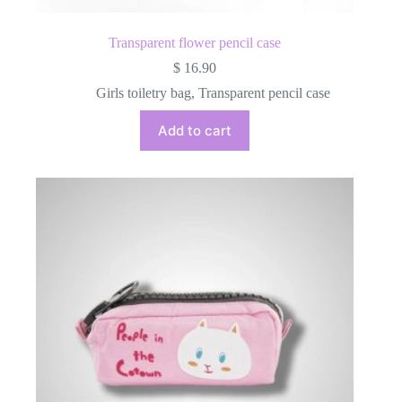
Transparent flower pencil case
$
16.90
Girls toiletry bag
,
Transparent pencil case
Add to cart