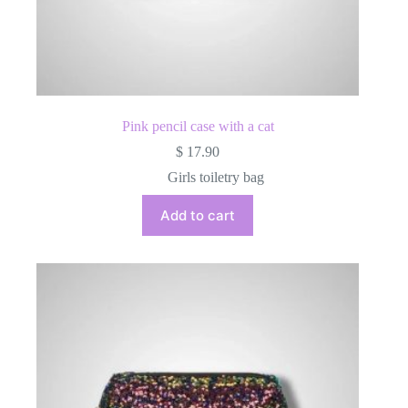
Pink pencil case with a cat
$
17.90
Girls toiletry bag
Add to cart