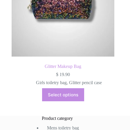
Glitter Makeup Bag
$
19.90
Girls toiletry bag
,
Glitter pencil case
This
Select options
product
has
multiple
variants.
The
Product category
options
may
Mens toiletry bag