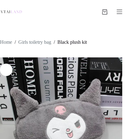
Skip
to
content
Shopping
cart
Home
/
Girls toiletry bag
/
Black plush kit