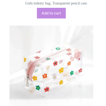
Girls toiletry bag
,
Transparent pencil case
Add to cart