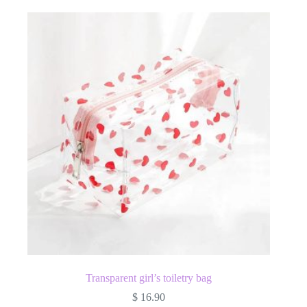
Transparent girl’s toiletry bag
$
16.90