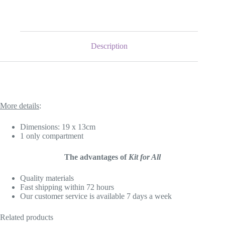
Description
More details
:
Dimensions: 19 x 13cm
1 only compartment
The advantages of
Kit for All
Quality materials
Fast shipping within 72 hours
Our customer service is available 7 days a week
Related products