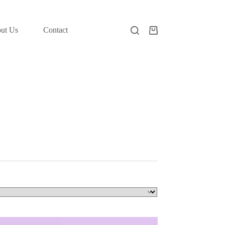
ut Us
Contact
Shopping
cart