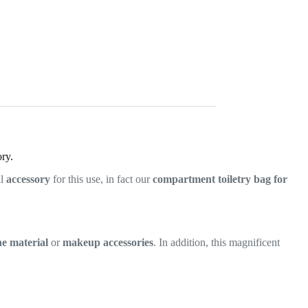
ry.
al
accessory
for this use, in fact our
compartment toiletry bag for
ne material
or
makeup accessories
. In addition, this magnificent