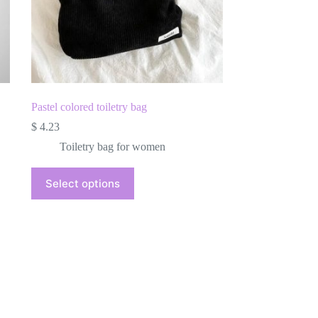
Pastel colored toiletry bag
$
4.23
Toiletry bag for women
This
Select options
product
has
multiple
variants.
The
options
may
be
chosen
on
the