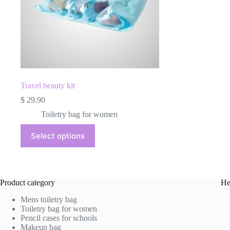
product
page
Travel beauty kit
$
29.90
Toiletry bag for women
This
Select options
product
has
multiple
variants.
The
Product category
He
options
may
Mens toiletry bag
be
Toiletry bag for women
chosen
Pencil cases for schools
on
Makeup bag
the