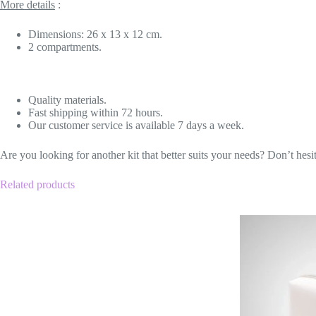
More details
:
Dimensions: 26 x 13 x 12 cm.
2 compartments.
Quality materials.
Fast shipping within 72 hours.
Our customer service is available 7 days a week.
Are you looking for another kit that better suits your needs? Don’t hesi
Related products