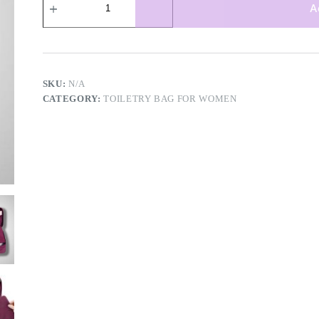
compartment
A
toiletry
bag
quantity
SKU:
N/A
CATEGORY:
TOILETRY BAG FOR WOMEN