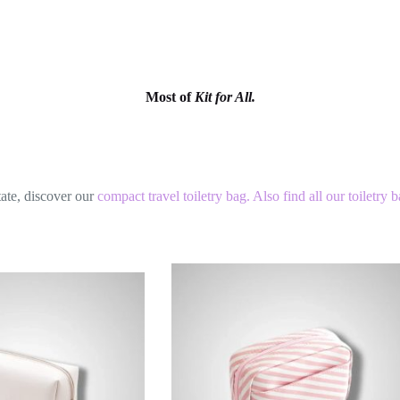
Most of
Kit for All.
tate, discover our
compact travel toiletry bag.
Also find all our
toiletry 