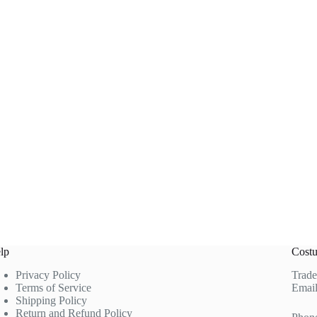
lp
Costu
Privacy Policy
Trade
Terms of Service
Email
Shipping Policy
Return and Refund Policy