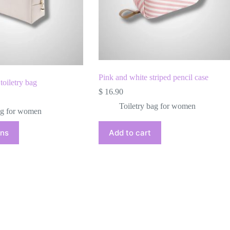
Pink and white striped pencil case
toiletry bag
$
16.90
Toiletry bag for women
ag for women
ons
Add to cart