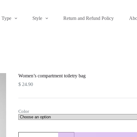
Type
Style
Return and Refund Policy
Abo
Women’s compartment toiletry bag
$
24.90
Color
Women's