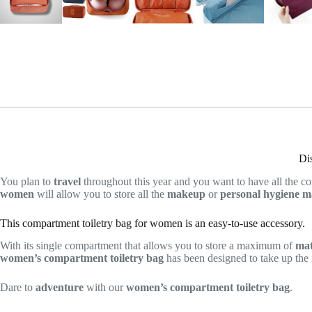
Di
You plan to
travel
throughout this year and you want to have all the co
women
will allow you to store all the
makeup
or
personal hygiene
ma
This compartment toiletry bag for women is an easy-to-use accessory.
With its single compartment that allows you to store a maximum of
mat
women’s compartment toiletry bag
has been designed to take up the
Dare to
adventure
with our
women’s compartment toiletry bag
.