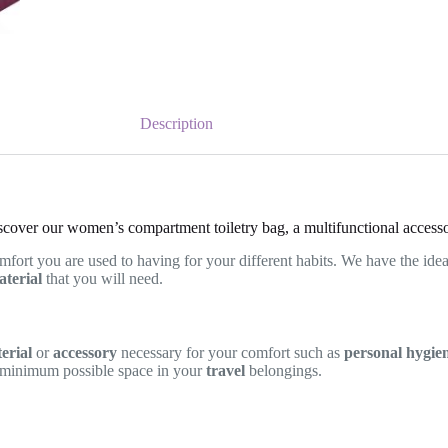
Description
scover our women’s compartment toiletry bag, a multifunctional accesso
mfort you are used to having for your different habits. We have the ide
terial
that you will need.
erial
or
accessory
necessary for your comfort such as
personal hygie
 minimum possible space in your
travel
belongings.