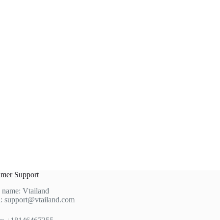
product
page
mer Support
 name: Vtailand
: support@vtailand.com