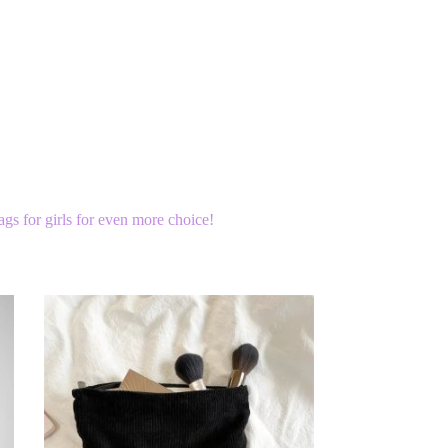
bags for girls for even more choice!