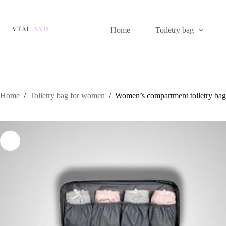
Skip
to
content
Home
Toiletry bag
Home
/
Toiletry bag for women
/
Women’s compartment toiletry bag