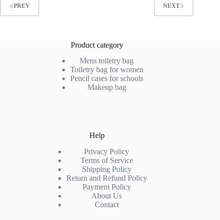
PREV
NEXT
Product category
Mens toiletry bag
Toiletry bag for women
Pencil cases for schools
Makeup bag
Help
Privacy Policy
Terms of Service
Shipping Policy
Return and Refund Policy
Payment Policy
About Us
Contact