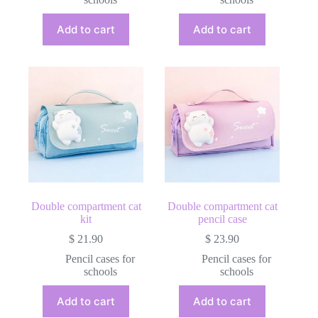
Add to cart
Add to cart
Double compartment cat
Double compartment cat
kit
pencil case
$
21.90
$
23.90
Pencil cases for
Pencil cases for
schools
schools
Add to cart
Add to cart