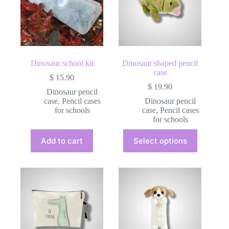
Dinosaur school kit
Dinosaur shaped pencil
case
$
15.90
$
19.90
Dinosaur pencil
case
,
Pencil cases
Dinosaur pencil
for schools
case
,
Pencil cases
for schools
This
Add to cart
Select options
product
has
multiple
variants.
The
options
may
be
chosen
on