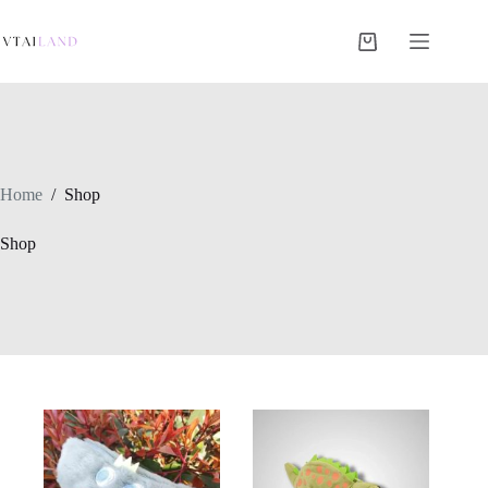
Skip
to
content
Shopping
cart
Home
/
Shop
Shop