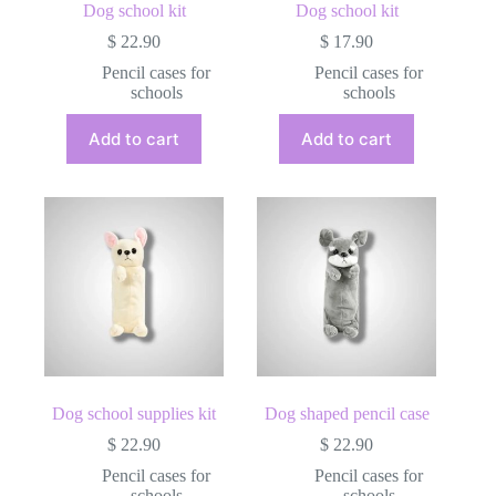
Dog school kit
Dog school kit
$
22.90
$
17.90
Pencil cases for
Pencil cases for
schools
schools
Add to cart
Add to cart
Dog school supplies kit
Dog shaped pencil case
$
22.90
$
22.90
Pencil cases for
Pencil cases for
schools
schools