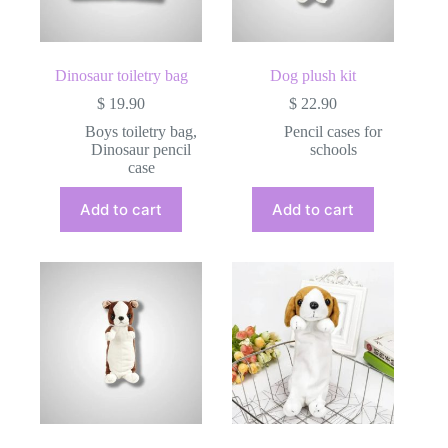
the
product
page
Dinosaur toiletry bag
Dog plush kit
$
19.90
$
22.90
Boys toiletry bag
,
Pencil cases for
Dinosaur pencil
schools
case
Add to cart
Add to cart