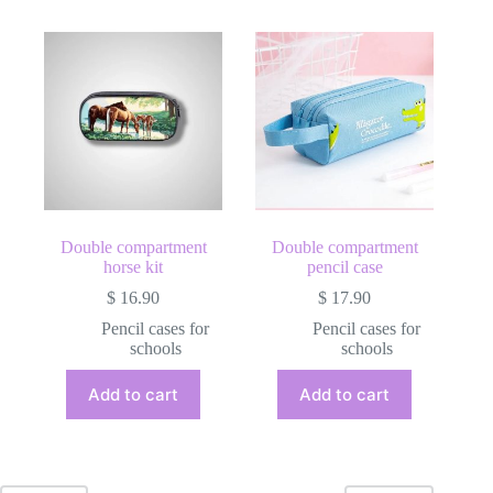
Double compartment
Double compartment
horse kit
pencil case
$
16.90
$
17.90
Pencil cases for
Pencil cases for
schools
schools
Add to cart
Add to cart