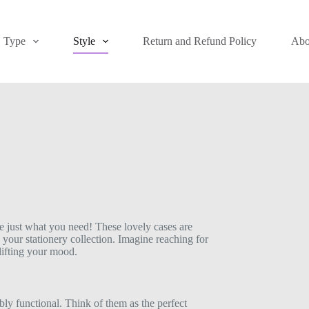
Type
Style
Return and Refund Policy
Abo
e just what you need! These lovely cases are
 your stationery collection. Imagine reaching for
lifting your mood.
bly functional. Think of them as the perfect