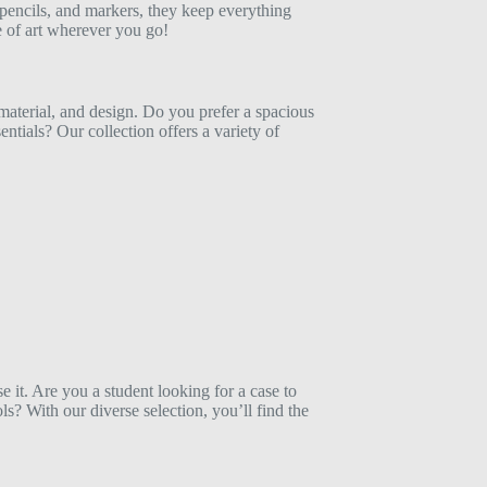
 pencils, and markers, they keep everything
e of art wherever you go!
, material, and design. Do you prefer a spacious
sentials? Our collection offers a variety of
it. Are you a student looking for a case to
ls? With our diverse selection, you’ll find the