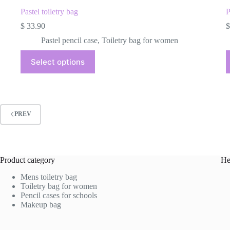
Pastel toiletry bag
P
$
33.90
$
Pastel pencil case
,
Toiletry bag for women
This
Select options
product
has
multiple
variants.
The
options
PREV
may
be
chosen
on
the
Product category
He
product
page
Mens toiletry bag
Toiletry bag for women
Pencil cases for schools
Makeup bag