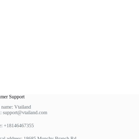
mer Support
 name: Vtailand
: support@vtailand.com
e: +18146467355
cal address: 18685 Munchy Branch Rd,