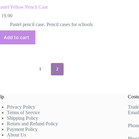
astel Yellow Pencil Case
19.90
Pastel pencil case
,
Pencil cases for schools
Add to cart
1
2
lp
Costu
Privacy Policy
Trade
Terms of Service
Email
Shipping Policy
Return and Refund Policy
Phon
Payment Policy
About Us
Physi