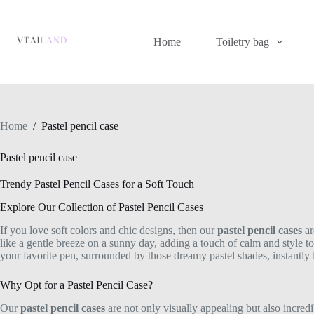
Skip
to
content
Home
Toiletry bag
Home
/
Pastel pencil case
Pastel pencil case
Trendy Pastel Pencil Cases for a Soft Touch
Explore Our Collection of Pastel Pencil Cases
If you love soft colors and chic designs, then our
pastel pencil cases
ar
like a gentle breeze on a sunny day, adding a touch of calm and style to
your favorite pen, surrounded by those dreamy pastel shades, instantly 
Why Opt for a Pastel Pencil Case?
Our
pastel pencil cases
are not only visually appealing but also incredi