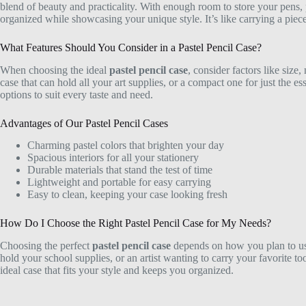
blend of beauty and practicality. With enough room to store your pens,
organized while showcasing your unique style. It’s like carrying a piec
What Features Should You Consider in a Pastel Pencil Case?
When choosing the ideal
pastel pencil case
, consider factors like size
case that can hold all your art supplies, or a compact one for just the es
options to suit every taste and need.
Advantages of Our Pastel Pencil Cases
Charming pastel colors that brighten your day
Spacious interiors for all your stationery
Durable materials that stand the test of time
Lightweight and portable for easy carrying
Easy to clean, keeping your case looking fresh
How Do I Choose the Right Pastel Pencil Case for My Needs?
Choosing the perfect
pastel pencil case
depends on how you plan to use 
hold your school supplies, or an artist wanting to carry your favorite too
ideal case that fits your style and keeps you organized.