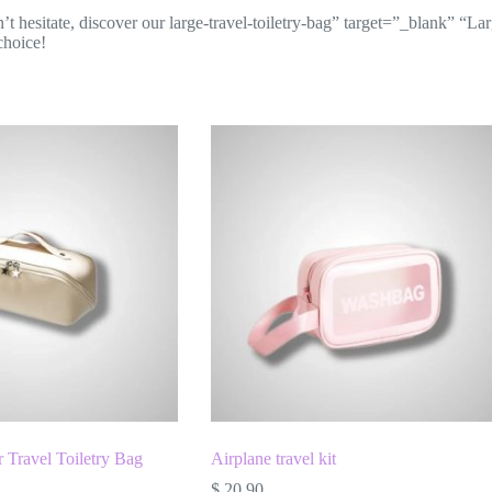
hesitate, discover our large-travel-toiletry-bag” target=”_blank” “Large 
choice!
 Travel Toiletry Bag
Airplane travel kit
$
20.90