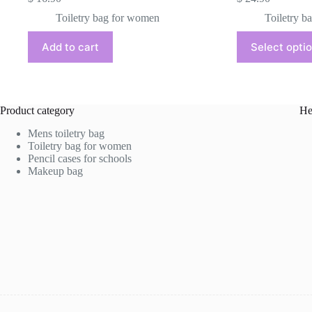
Toiletry bag for women
Toiletry b
This
Add to cart
Select opti
product
has
multiple
variants.
The
Product category
He
options
may
Mens toiletry bag
be
Toiletry bag for women
chosen
Pencil cases for schools
on
Makeup bag
the
product
page