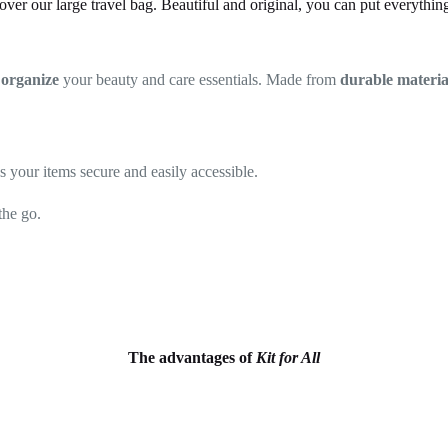
over our large travel bag. Beautiful and original, you can put everything 
o
organize
your beauty and care essentials. Made from
durable materia
ps your items secure and easily accessible.
the go.
The advantages of
Kit for All