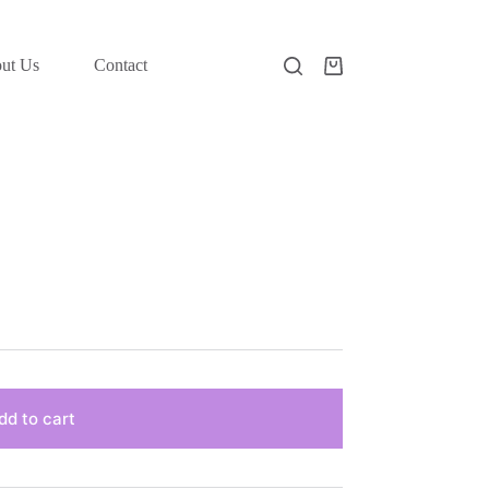
ut Us
Contact
Shopping
cart
dd to cart