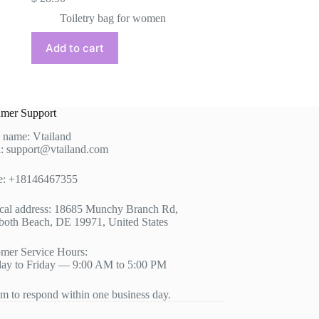
Toiletry bag for women
Add to cart
mer Support
 name: Vtailand
: support@vtailand.com
e: +18146467355
cal address: 18685 Munchy Branch Rd,
oth Beach, DE 19971, United States
mer Service Hours:
ay to Friday — 9:00 AM to 5:00 PM
m to respond within one business day.