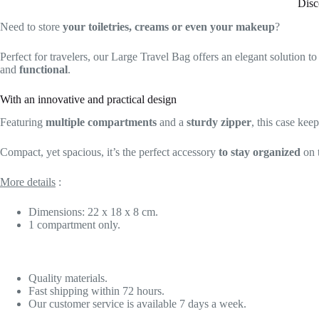
Disc
Need to store
your toiletries, creams or even your makeup
?
Perfect for travelers, our Large Travel Bag offers an elegant solution t
and
functional
.
With an innovative and practical design
Featuring
multiple compartments
and a
sturdy zipper
, this case kee
Compact, yet spacious, it’s the perfect accessory
to stay organized
on 
More details
:
Dimensions: 22 x 18 x 8 cm.
1 compartment only.
Quality materials.
Fast shipping within 72 hours.
Our customer service is available 7 days a week.