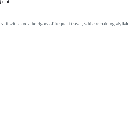
in it
ls
, it withstands the rigors of frequent travel, while remaining
stylish