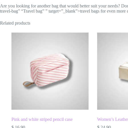
Are you looking for another bag that would better suit your needs? Don’t 
travel-bag” “Travel bag” ” target=”_blank”>travel bags for even more 
Related products
Pink and white striped pencil case
Women’s Leather
$
16.90
$
24.90