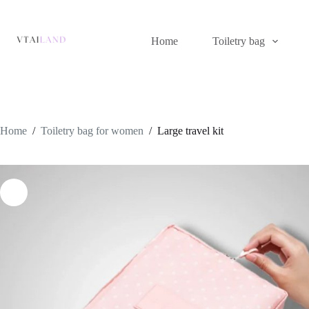
Skip
to
content
Home
Toiletry bag
Home
/
Toiletry bag for women
/
Large travel kit