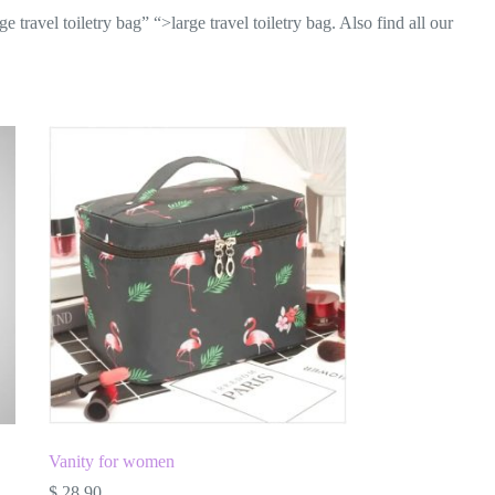
travel toiletry bag” “>large travel toiletry bag. Also find all our
Vanity for women
$
28.90