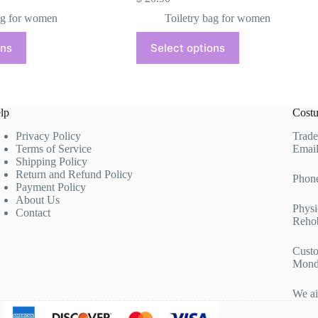
ag for women
Toiletry bag for women
This
ons
Select options
product
has
multiple
variants.
The
lp
Costu
options
may
Privacy Policy
Trade
be
Terms of Service
Email
chosen
Shipping Policy
on
Return and Refund Policy
the
Phon
Payment Policy
product
About Us
page
Physi
Contact
Rehob
Custo
Mond
We ai