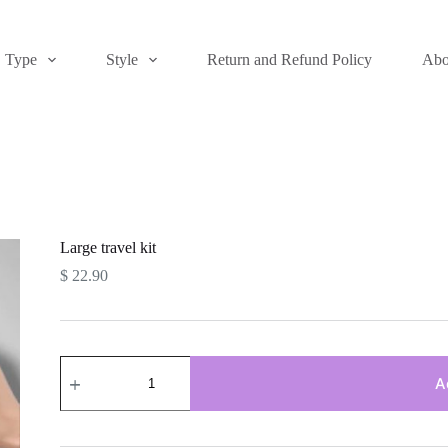
Type
Style
Return and Refund Policy
Abo
Large travel kit
$
22.90
Large
travel
A
kit
quantity