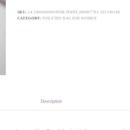
SKU:
14:200004890#PINK POINT;200007763:201336106
CATEGORY:
TOILETRY BAG FOR WOMEN
Description