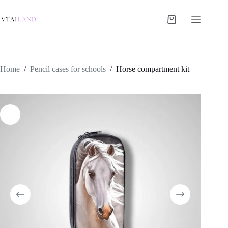
Skip
to
content
Shopping
cart
Home
/
Pencil cases for schools
/
Horse compartment kit