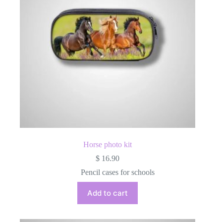
on
the
product
page
Horse photo kit
$
16.90
Pencil cases for schools
Add to cart