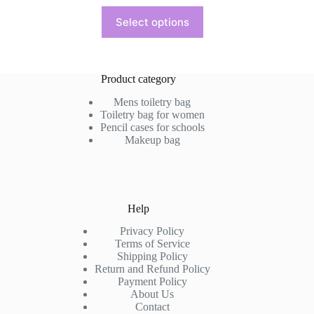
This
Select options
product
has
multiple
variants.
The
Product category
options
may
Mens toiletry bag
be
Toiletry bag for women
chosen
Pencil cases for schools
on
Makeup bag
the
product
page
Help
Privacy Policy
Terms of Service
Shipping Policy
Return and Refund Policy
Payment Policy
About Us
Contact