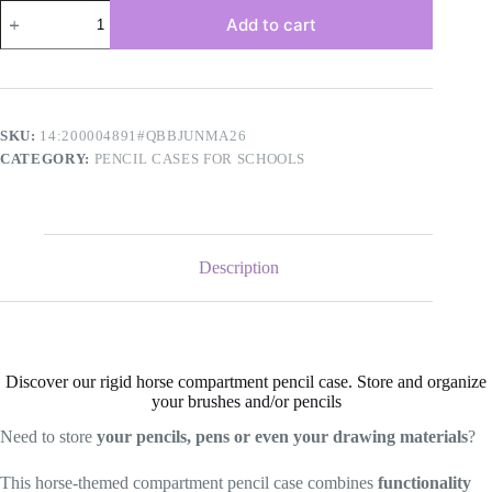
Horse
Add to cart
compartment
kit
quantity
SKU:
14:200004891#QBBJUNMA26
CATEGORY:
PENCIL CASES FOR SCHOOLS
Description
Discover our rigid horse compartment pencil case. Store and organize
your brushes and/or pencils
Need to store
your pencils, pens or even your drawing materials
?
This horse-themed compartment pencil case combines
functionality