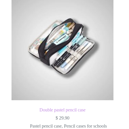
Double pastel pencil case
$
29.90
Pastel pencil case
,
Pencil cases for schools