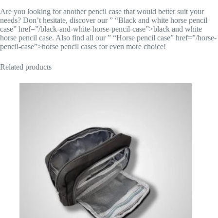
Are you looking for another pencil case that would better suit your
needs? Don’t hesitate, discover our ” “Black and white horse pencil
case” href=”/black-and-white-horse-pencil-case”>black and white
horse pencil case. Also find all our ” “Horse pencil case” href=”/horse-
pencil-case”>horse pencil cases for even more choice!
Related products