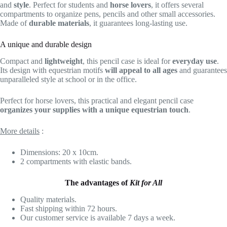
and
style
. Perfect for students and
horse lovers
, it offers several
compartments to organize pens, pencils and other small accessories.
Made of
durable materials
, it guarantees long-lasting use.
A unique and durable design
Compact and
lightweight
, this pencil case is ideal for
everyday use
.
Its design with equestrian motifs
will appeal to all ages
and guarantees
unparalleled style at school or in the office.
Perfect for horse lovers, this practical and elegant pencil case
organizes your supplies with a unique equestrian touch
.
More details
:
Dimensions: 20 x 10cm.
2 compartments with elastic bands.
The advantages of
Kit for All
Quality materials.
Fast shipping within 72 hours.
Our customer service is available 7 days a week.