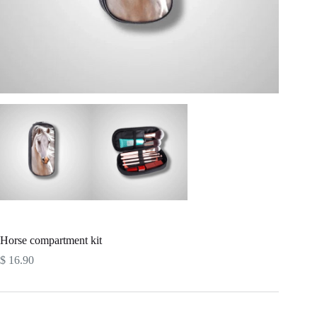
Horse compartment kit
$
16.90