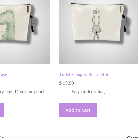
case
Toiletry bag with a rabbit
$
19.90
try bag
,
Dinosaur pencil
Boys toiletry bag
Add to cart