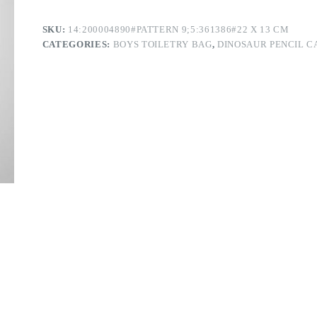
SKU:
14:200004890#PATTERN 9;5:361386#22 X 13 CM
CATEGORIES:
BOYS TOILETRY BAG
,
DINOSAUR PENCIL C