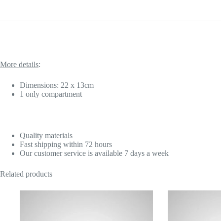
More details
:
Dimensions: 22 x 13cm
1 only compartment
Quality materials
Fast shipping within 72 hours
Our customer service is available 7 days a week
Related products