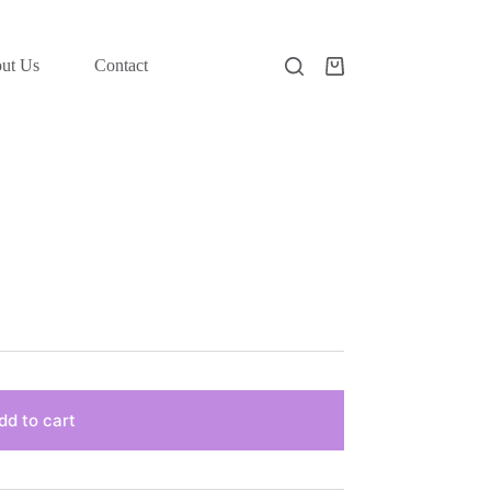
ut Us
Contact
Shopping
cart
dd to cart