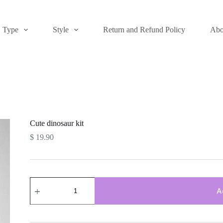
Type
Style
Return and Refund Policy
Abo
Cute dinosaur kit
$
19.90
Cute
dinosaur
A
kit
quantity