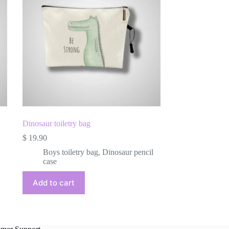
Dinosaur toiletry bag
$
19.90
Boys toiletry bag
,
Dinosaur pencil
case
Add to cart