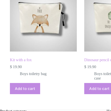
Kit with a fox
Dinosaur pencil 
$
19.90
$
19.90
Boys toiletry bag
Boys toile
case
Add to cart
Add to cart