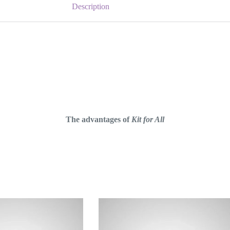
Description
The advantages of
Kit for All