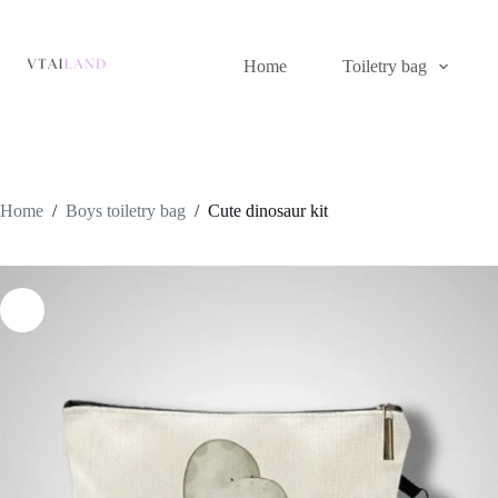
Skip
to
content
Home
Toiletry bag
Home
/
Boys toiletry bag
/
Cute dinosaur kit