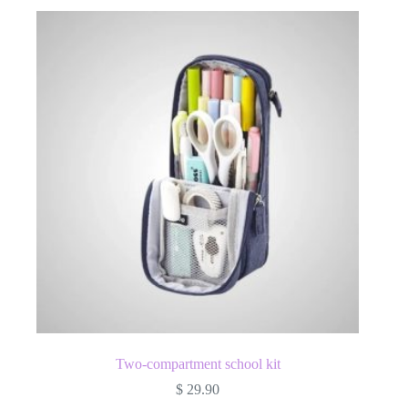
Two-compartment school kit
$
29.90