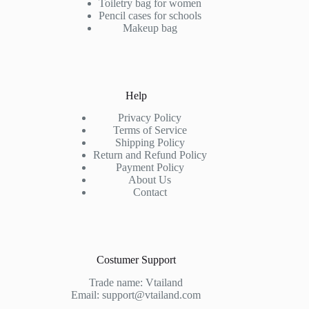
Toiletry bag for women
Pencil cases for schools
Makeup bag
Help
Privacy Policy
Terms of Service
Shipping Policy
Return and Refund Policy
Payment Policy
About Us
Contact
Costumer Support
Trade name: Vtailand
Email: support@vtailand.com