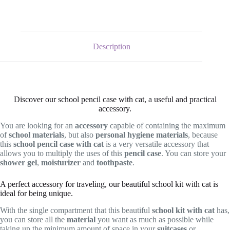
Description
Discover our school pencil case with cat, a useful and practical
accessory.
You are looking for an
accessory
capable of containing the maximum
of
school materials
, but also
personal hygiene materials
, because
this
school pencil case with cat
is a very versatile accessory that
allows you to multiply the uses of this
pencil case
. You can store your
shower gel
,
moisturizer
and
toothpaste
.
A perfect accessory for traveling, our beautiful school kit with cat is
ideal for being unique.
With the single compartment that this beautiful
school kit
with cat
has,
you can store all the
material
you want as much as possible while
taking up the minimum amount of space in your
suitcases
or