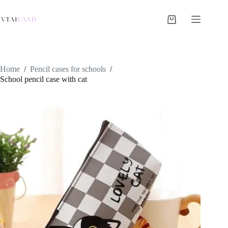
Skip
to
content
Shopping
cart
Home
/
Pencil cases for schools
/
School pencil case with cat