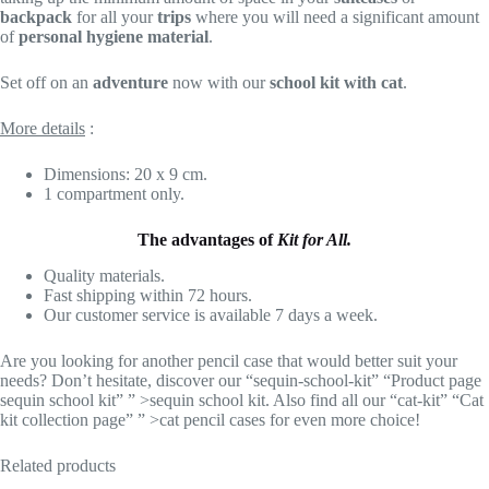
backpack
for all your
trips
where you will need a significant amount
of
personal hygiene material
.
Set off on an
adventure
now with our
school kit with cat
.
More details
:
Dimensions: 20 x 9 cm.
1 compartment only.
The advantages of
Kit for All.
Quality materials.
Fast shipping within 72 hours.
Our customer service is available 7 days a week.
Are you looking for another pencil case that would better suit your
needs? Don’t hesitate, discover our “sequin-school-kit” “Product page
sequin school kit” ” >sequin school kit. Also find all our “cat-kit” “Cat
kit collection page” ” >cat pencil cases for even more choice!
Related products