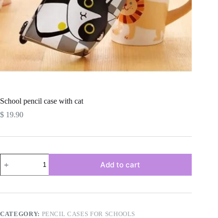
School pencil case with cat
$
19.90
School
Add to cart
pencil
case
with
cat
quantity
CATEGORY:
PENCIL CASES FOR SCHOOLS