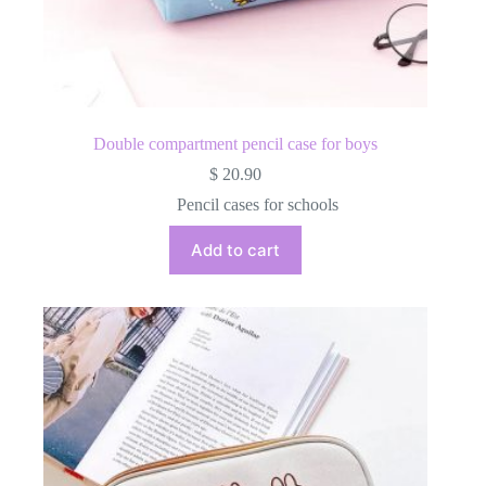
Double compartment pencil case for boys
$
20.90
Pencil cases for schools
Add to cart