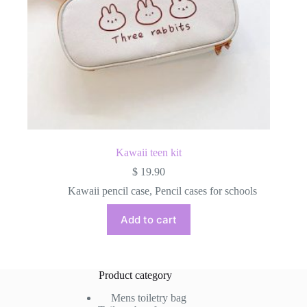
Kawaii teen kit
$
19.90
Kawaii pencil case
,
Pencil cases for schools
Add to cart
Product category
Mens toiletry bag