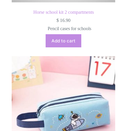
Horse school kit 2 compartments
$
16.90
Pencil cases for schools
Add to cart