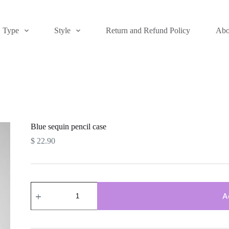
Type
Style
Return and Refund Policy
Abo
Blue sequin pencil case
$
22.90
Blue
sequin
A
pencil
case
quantity