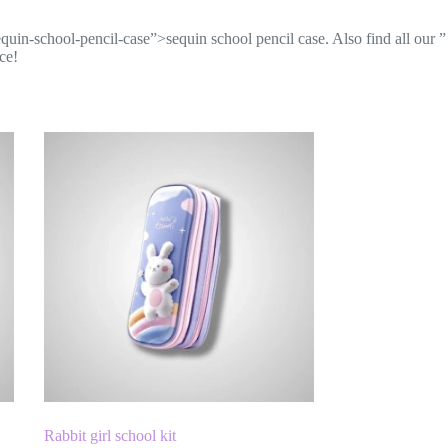
equin-school-pencil-case”>sequin school pencil case
. Also find all our
”
ce!
Rabbit girl school kit