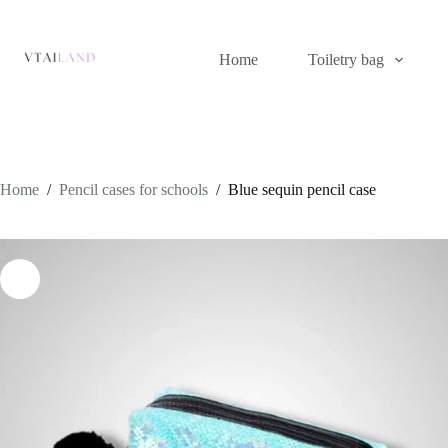
Skip
to
content
Home
Toiletry bag
Home
/
Pencil cases for schools
/
Blue sequin pencil case