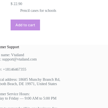
$
22.90
Pencil cases for schools
Add to cart
mer Support
 name: Vtailand
: support@vtailand.com
e: +18146467355
cal address: 18685 Munchy Branch Rd,
oth Beach, DE 19971, United States
mer Service Hours:
ay to Friday — 9:00 AM to 5:00 PM