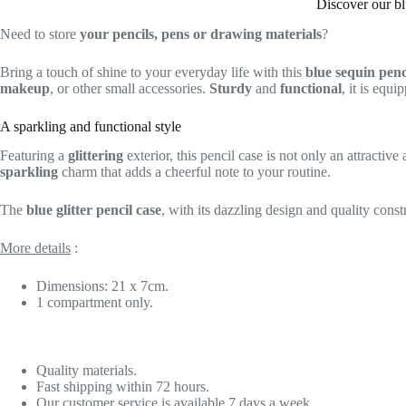
Discover our bl
Need to store
your pencils, pens or drawing materials
?
Bring a touch of shine to your everyday life with this
blue sequin penc
makeup
, or other small accessories.
Sturdy
and
functional
, it is equ
A sparkling and functional style
Featuring a
glittering
exterior, this pencil case is not only an attractive
sparkling
charm that adds a cheerful note to your routine.
The
blue glitter pencil case
, with its dazzling design and quality const
More details
:
Dimensions: 21 x 7cm.
1 compartment only.
Quality materials.
Fast shipping within 72 hours.
Our customer service is available 7 days a week.