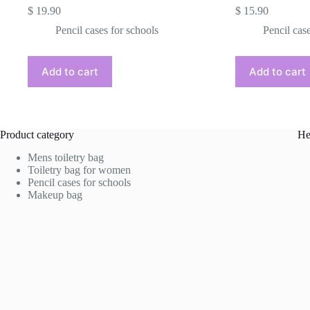
$
19.90
$
15.90
Pencil cases for schools
Pencil cas
Add to cart
Add to cart
Product category
He
Mens toiletry bag
Toiletry bag for women
Pencil cases for schools
Makeup bag