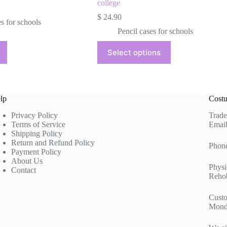
college
$
24.90
es for schools
Pencil cases for schools
This
Select options
product
has
multiple
variants.
The
lp
Costu
options
may
Privacy Policy
Trade
be
Terms of Service
Email
chosen
Shipping Policy
on
Return and Refund Policy
the
Phon
Payment Policy
product
About Us
page
Physi
Contact
Rehob
Custo
Mond