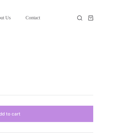
ut Us
Contact
Shopping
cart
dd to cart