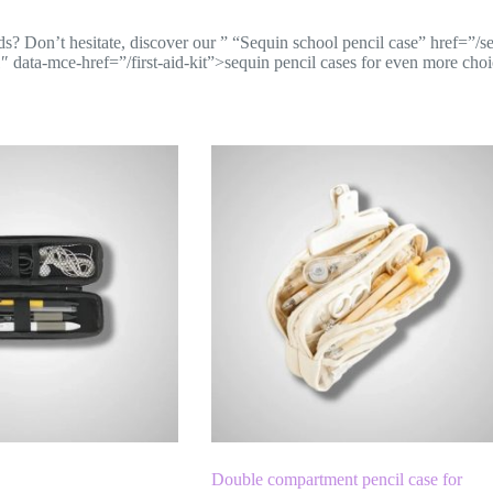
ds? Don’t hesitate, discover our
” “Sequin school pencil case” href=”/s
 data-mce-href=”/first-aid-kit”>sequin pencil cases
for even more choi
Double compartment pencil case for