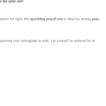
ve the same one!
pture the light, this
sparkling pencil case
is ideal for storing
pens
,
organizing your belongings in style. Let yourself be seduced by its