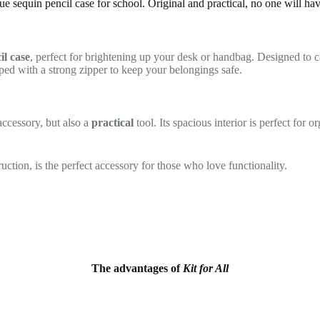
ue sequin pencil case for school. Original and practical, no one will ha
il case
, perfect for brightening up your desk or handbag. Designed to ca
ipped with a strong zipper to keep your belongings safe.
 accessory, but also a
practical
tool. Its spacious interior is perfect for 
ruction, is the perfect accessory for those who love functionality.
The advantages of
Kit for All