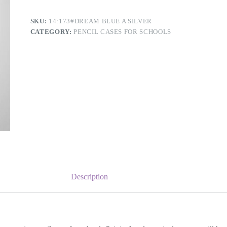
SKU:
14:173#DREAM BLUE A SILVER
CATEGORY:
PENCIL CASES FOR SCHOOLS
Description