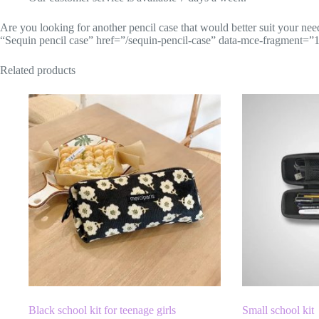
Are you looking for another pencil case that would better suit your nee
“Sequin pencil case” href=”/sequin-pencil-case” data-mce-fragment=”1″
Related products
Black school kit for teenage girls
Small school kit